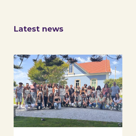
Latest news