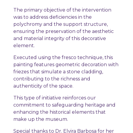
The primary objective of the intervention
was to address deficiencies in the
polychromy and the support structure,
ensuring the preservation of the aesthetic
and material integrity of this decorative
element.
Executed using the fresco technique, this
painting features geometric decoration with
friezes that simulate a stone cladding,
contributing to the richness and
authenticity of the space.
This type of initiative reinforces our
commitment to safeguarding heritage and
enhancing the historical elements that
make up the museum.
Special thanks to Dr. Elvira Barbosa for her