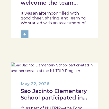
welcome the team
from the Ílhavo
It was an afternoon filled with
Maritime Museum!
good cheer, sharing, and learning!
We started with an assessment of
daily habits, followed by a tour of
the exhibition and a hands-on
+
food literacy activity, where each
participant was challenged to
design their own T-Plate 🍎🥗 At
the...
May 22, 2026
São Jacinto Elementary
School participated in
another session of the
🥦 As part of NUTRIR—the Food