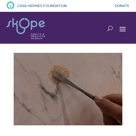
CASA HERMES FOUNDATION
DONATE