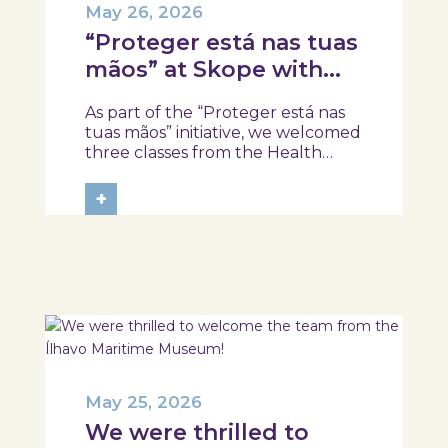
May 26, 2026
“Proteger está nas tuas
mãos” at Skope with
the Professional School
As part of the “Proteger está nas
of Oliveira do Hospital,
tuas mãos” initiative, we welcomed
Tábua, and Arganil
three classes from the Health
Assistant Technical Program at the
Professional School of Oliveira do
+
Hospital, Tábua, and Arganil. The
session took place in a warm and
interactive setting, where...
May 25, 2026
We were thrilled to