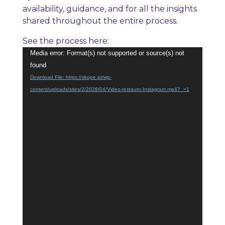
availability, guidance, and for all the insights
shared throughout the entire process.
See the process here:
Video
Media error: Format(s) not supported or source(s) not
Player
found
Download File: https://skope.pt/wp-
content/uploads/sites/2/2026/04/Video-restauro-Instagram.mp4?_=1