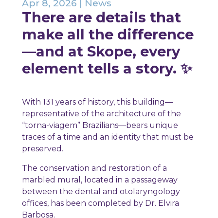
Apr 8, 2026
|
News
There are details that
make all the difference
—and at Skope, every
element tells a story. ✨
With 131 years of history, this building—
representative of the architecture of the
“torna-viagem” Brazilians—bears unique
traces of a time and an identity that must be
preserved.
The conservation and restoration of a
marbled mural, located in a passageway
between the dental and otolaryngology
offices, has been completed by Dr. Elvira
Barbosa.