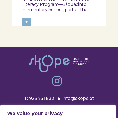
NUTRIR Program
Literacy Program—São Jacinto
Elementary School, part of the
Aveiro School District, participated
in a session focused on discovering
+
healthy eating habits. Through
hands-on activities and challenges,
students were invited to think
about...
T:
925 731 830 |
E:
info@skope.pt
Rua João Gonçalves Neto 46
We value your privacy
3810-386 Aradas, Aveiro