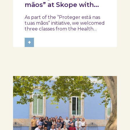
mãos” at Skope with
the Professional School
As part of the “Proteger está nas
of Oliveira do Hospital,
tuas mãos” initiative, we welcomed
Tábua, and Arganil
three classes from the Health
Assistant Technical Program at the
Professional School of Oliveira do
+
Hospital, Tábua, and Arganil. The
session took place in a warm and
interactive setting, where...