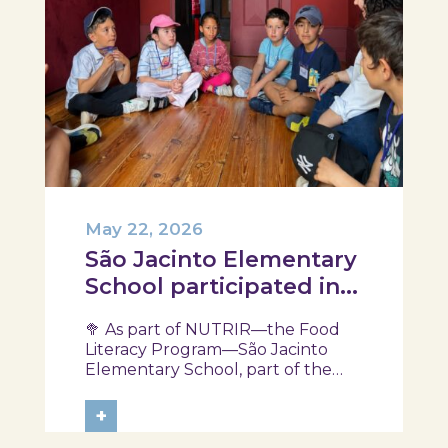
May 22, 2026
São Jacinto Elementary
School participated in
another session of the
🥦 As part of NUTRIR—the Food
NUTRIR Program
Literacy Program—São Jacinto
Elementary School, part of the
Aveiro School District, participated
in a session focused on discovering
+
healthy eating habits. Through