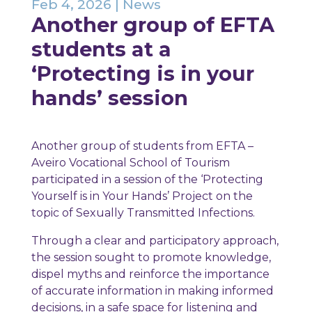
Feb 4, 2026
|
News
Another group of EFTA
students at a
‘Protecting is in your
hands’ session
Another group of students from EFTA –
Aveiro Vocational School of Tourism
participated in a session of the ‘Protecting
Yourself is in Your Hands’ Project on the
topic of Sexually Transmitted Infections.
Through a clear and participatory approach,
the session sought to promote knowledge,
dispel myths and reinforce the importance
of accurate information in making informed
decisions, in a safe space for listening and