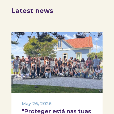
Latest news
May 26, 2026
“Proteger está nas tuas