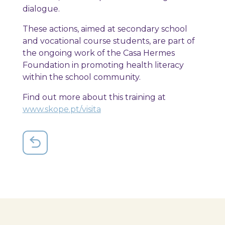
dialogue.
These actions, aimed at secondary school
and vocational course students, are part of
the ongoing work of the Casa Hermes
Foundation in promoting health literacy
within the school community.
Find out more about this training at
www.skope.pt/visita