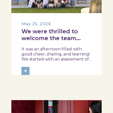
May 25, 2026
We were thrilled to
welcome the team
from the Ílhavo
It was an afternoon filled with
Maritime Museum!
good cheer, sharing, and learning!
We started with an assessment of
daily habits, followed by a tour of
the exhibition and a hands-on
+
food literacy activity, where each
participant was challenged to
design their own T-Plate 🍎🥗 At
the...