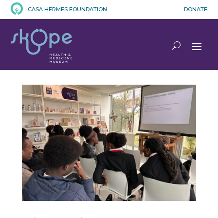
CASA HERMES FOUNDATION
DONATE