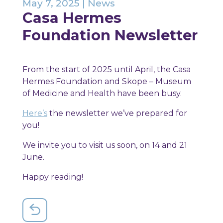
May 7, 2025
|
News
Casa Hermes
Foundation Newsletter
From the start of 2025 until April, the Casa
Hermes Foundation and Skope – Museum
of Medicine and Health have been busy.
Here’s
the newsletter we’ve prepared for
you!
We invite you to visit us soon, on 14 and 21
June.
Happy reading!