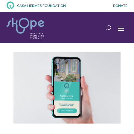
CASA HERMES FOUNDATION
DONATE