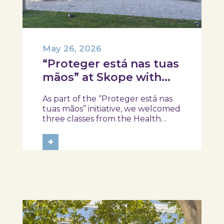
May 26, 2026
“Proteger está nas tuas
mãos” at Skope with
the Professional School
As part of the “Proteger está nas
of Oliveira do Hospital,
tuas mãos” initiative, we welcomed
Tábua, and Arganil
three classes from the Health
Assistant Technical Program at the
Professional School of Oliveira do
+
Hospital, Tábua, and Arganil. The
session took place in a warm and
interactive setting, where...