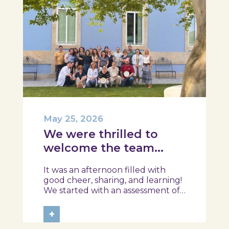
May 25, 2026
We were thrilled to
welcome the team
from the Ílhavo
It was an afternoon filled with
Maritime Museum!
good cheer, sharing, and learning!
We started with an assessment of
daily habits, followed by a tour of
the exhibition and a hands-on
+
food literacy activity, where each