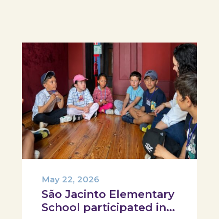
participant was challenged to
design their own T-Plate 🍎🥗 At
the...
May 22, 2026
São Jacinto Elementary
School participated in