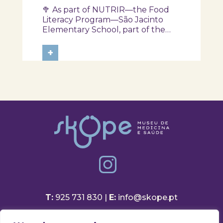
another session of the
🥦 As part of NUTRIR—the Food
NUTRIR Program
Literacy Program—São Jacinto
Elementary School, part of the
Aveiro School District, participated
in a session focused on discovering
+
healthy eating habits. Through
hands-on activities and challenges,
students were invited to think
about...
T:
925 731 830 |
E:
info@skope.pt
Rua João Gonçalves Neto 46