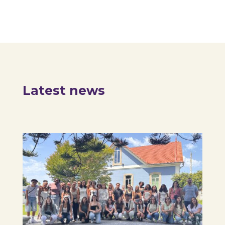
Latest news