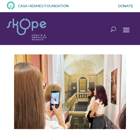
CASA HERMES FOUNDATION
DONATE