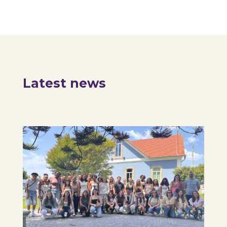
Latest news