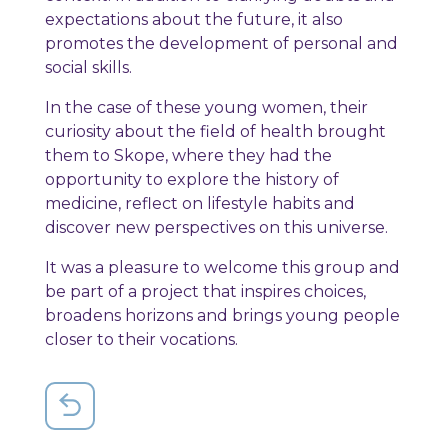
expectations about the future, it also
promotes the development of personal and
social skills.
In the case of these young women, their
curiosity about the field of health brought
them to Skope, where they had the
opportunity to explore the history of
medicine, reflect on lifestyle habits and
discover new perspectives on this universe.
It was a pleasure to welcome this group and
be part of a project that inspires choices,
broadens horizons and brings young people
closer to their vocations.