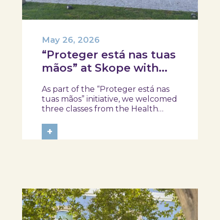
May 26, 2026
“Proteger está nas tuas
mãos” at Skope with
the Professional School
As part of the “Proteger está nas
of Oliveira do Hospital,
tuas mãos” initiative, we welcomed
Tábua, and Arganil
three classes from the Health
Assistant Technical Program at the
Professional School of Oliveira do
+
Hospital, Tábua, and Arganil. The
session took place in a warm and
interactive setting, where...