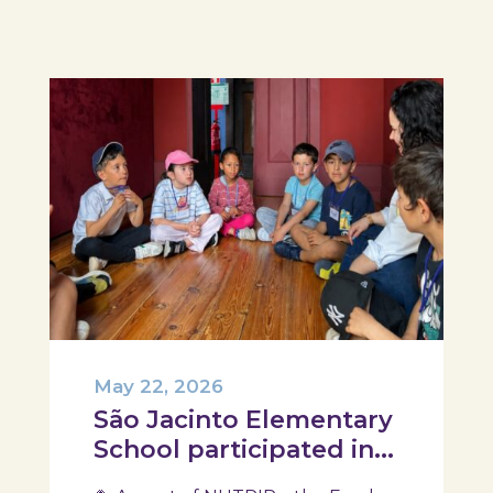
design their own T-Plate 🍎🥗 At
the...
May 22, 2026
São Jacinto Elementary
School participated in
another session of the