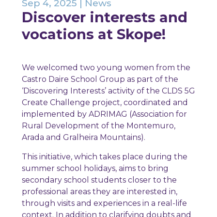
Sep 4, 2025
|
News
Discover interests and
vocations at Skope!
We welcomed two young women from the
Castro Daire School Group as part of the
‘Discovering Interests’ activity of the CLDS 5G
Create Challenge project, coordinated and
implemented by ADRIMAG (Association for
Rural Development of the Montemuro,
Arada and Gralheira Mountains).
This initiative, which takes place during the
summer school holidays, aims to bring
secondary school students closer to the
professional areas they are interested in,
through visits and experiences in a real-life
context. In addition to clarifying doubts and