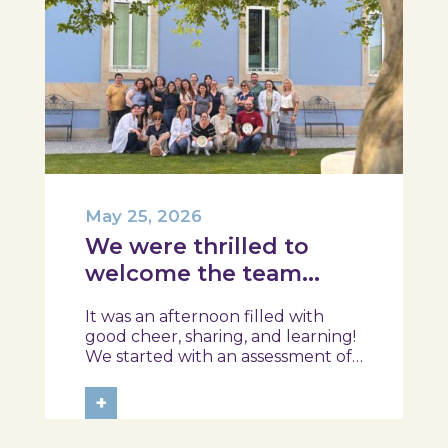
May 25, 2026
We were thrilled to
welcome the team
from the Ílhavo
It was an afternoon filled with
Maritime Museum!
good cheer, sharing, and learning!
We started with an assessment of
daily habits, followed by a tour of
the exhibition and a hands-on
+
food literacy activity, where each
participant was challenged to