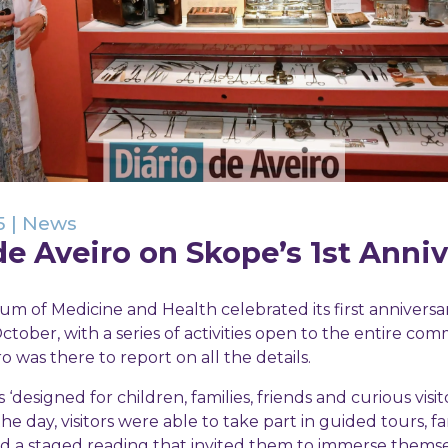
5
|
News
de Aveiro on Skope’s 1st Anni
m of Medicine and Health celebrated its first anniversa
ctober, with a series of activities open to the entire co
ro was there to report on all the details.
‘designed for children, families, friends and curious visito
 day, visitors were able to take part in guided tours, fa
d a staged reading that invited them to immerse themse