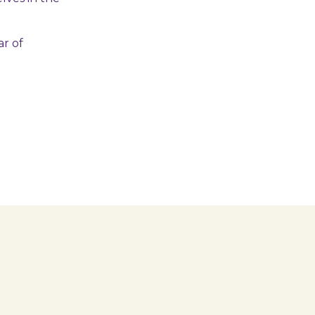
ar of