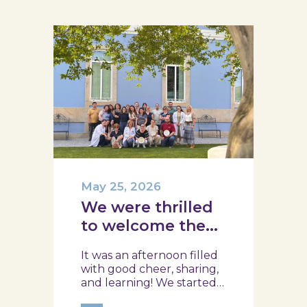
May 25, 2026
We were thrilled
to welcome the
team from the
It was an afternoon filled
Ílhavo Maritime
with good cheer, sharing,
Museum!
and learning! We started
with an assessment of