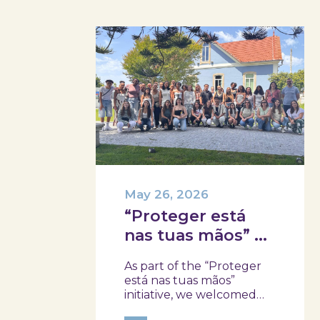
May 26, 2026
“Proteger está
nas tuas mãos” at
Skope with the
As part of the “Proteger
Professional
está nas tuas mãos”
School of Oliveira
initiative, we welcomed
three classes from the
do Hospital,