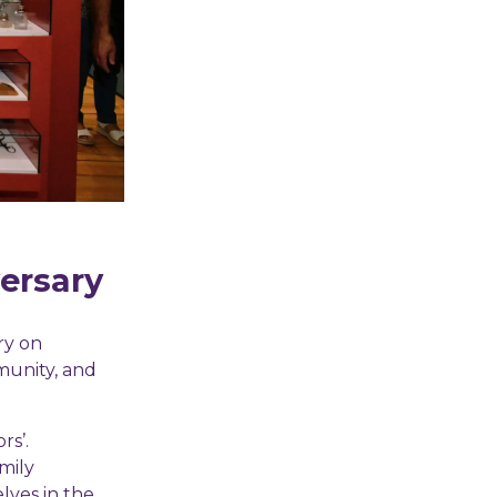
versary
ry on
mmunity, and
rs’.
mily
lves in the