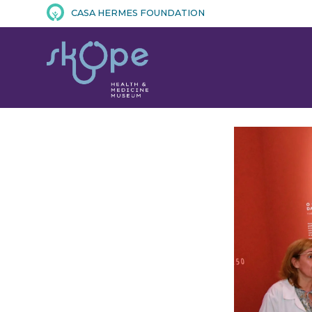
CASA HERMES FOUNDATION