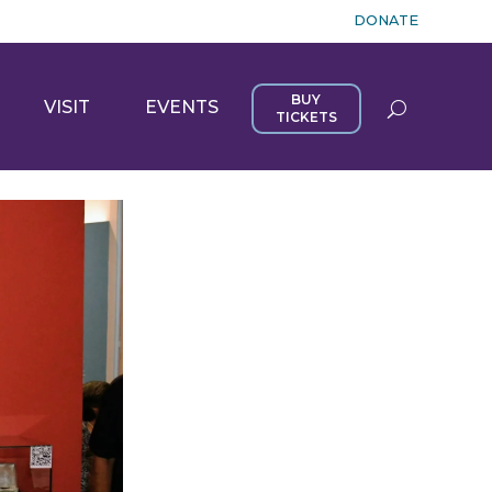
DONATE
BUY
VISIT
EVENTS
TICKETS