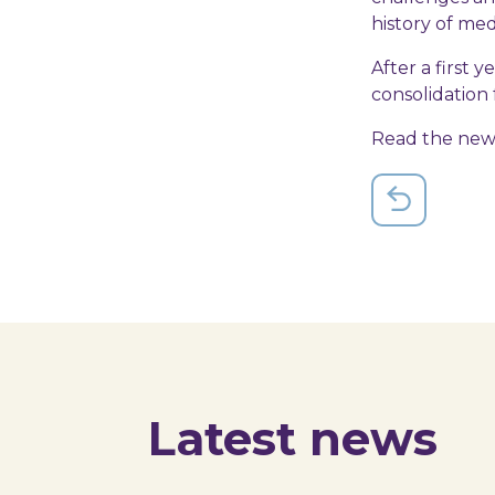
history of med
After a first y
consolidation f
Read the ne
Latest news