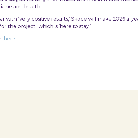
icine and health.
ear with ‘very positive results,’ Skope will make 2026 a ‘ye
or the project,’ which is ‘here to stay.’
ws
here
.