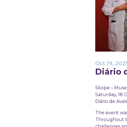
Oct 19, 202
Diário 
Skope – Museu
Saturday, 18 O
Diário de Avei
The event was 
Throughout the
challenges an