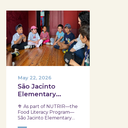
May 22, 2026
São Jacinto
Elementary
School
🥦 As part of NUTRIR—the
participated in
Food Literacy Program—
another session
São Jacinto Elementary
School, part of the Aveiro
of the NUTRIR