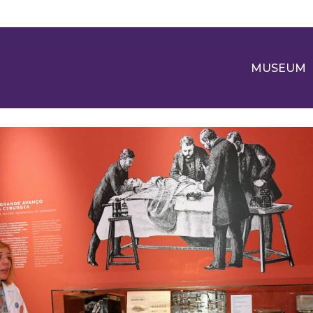
MUSEUM