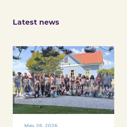
Latest news
May 26, 2026