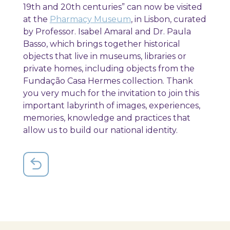
19th and 20th centuries” can now be visited
at the
Pharmacy Museum
, in Lisbon, curated
by Professor. Isabel Amaral and Dr. Paula
Basso, which brings together historical
objects that live in museums, libraries or
private homes, including objects from the
Fundação Casa Hermes collection. Thank
you very much for the invitation to join this
important labyrinth of images, experiences,
memories, knowledge and practices that
allow us to build our national identity.