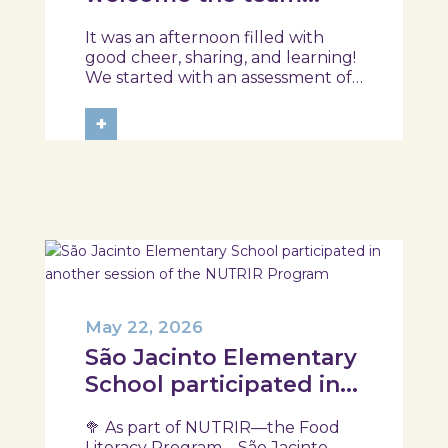
from the Ílhavo
It was an afternoon filled with
Maritime Museum!
good cheer, sharing, and learning!
We started with an assessment of
daily habits, followed by a tour of
the exhibition and a hands-on
+
food literacy activity, where each
participant was challenged to
design their own T-Plate 🍎🥗 At
the...
May 22, 2026
São Jacinto Elementary
School participated in
another session of the
🥦 As part of NUTRIR—the Food
NUTRIR Program
Literacy Program—São Jacinto