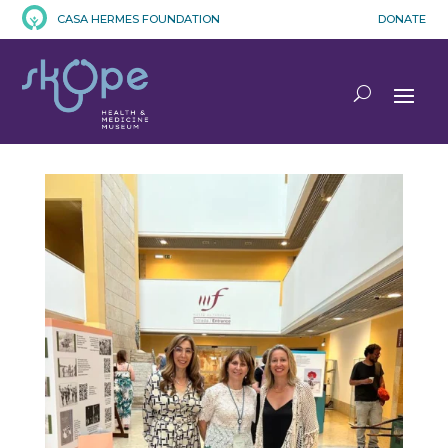
CASA HERMES FOUNDATION
DONATE