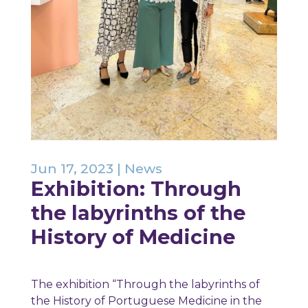
Jun 17, 2023
|
News
Exhibition: Through
the labyrinths of the
History of Medicine
The exhibition “Through the labyrinths of
the History of Portuguese Medicine in the