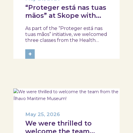
“Proteger está nas tuas
mãos” at Skope with
the Professional School
As part of the “Proteger está nas
of Oliveira do Hospital,
tuas mãos” initiative, we welcomed
Tábua, and Arganil
three classes from the Health
Assistant Technical Program at the
Professional School of Oliveira do
+
Hospital, Tábua, and Arganil. The
session took place in a warm and
interactive setting, where...
May 25, 2026
We were thrilled to
welcome the team