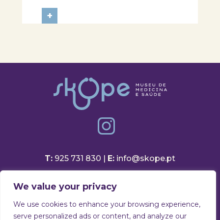
Aveiro School District, participated
in a session focused on discovering
+
healthy eating habits. Through
hands-on activities and challenges,
students were invited to think
about...
T:
925 731 830 |
E:
info@skope.pt
Rua João Gonçalves Neto 46
We value your privacy
3810-386 Aradas, Aveiro
Portugal
We use cookies to enhance your browsing experience,
serve personalized ads or content, and analyze our