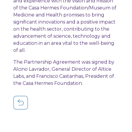
and experience with the vision and mission
of the Casa Hermes Foundation/Museum of
Medicine and Health promises to bring
significant innovations and a positive impact
on the health sector, contributing to the
advancement of science, technology and
education in an area vital to the well-being
of all.
The Partnership Agreement was signed by
Alcino Lavrador, General Director of Altice
Labs, and Francisco Castanhas, President of
the Casa Hermes Foundation.