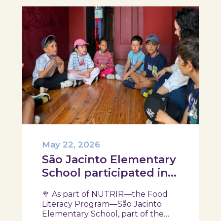
May 22, 2026
São Jacinto Elementary
School participated in
another session of the
🥦 As part of NUTRIR—the Food
NUTRIR Program
Literacy Program—São Jacinto
Elementary School, part of the