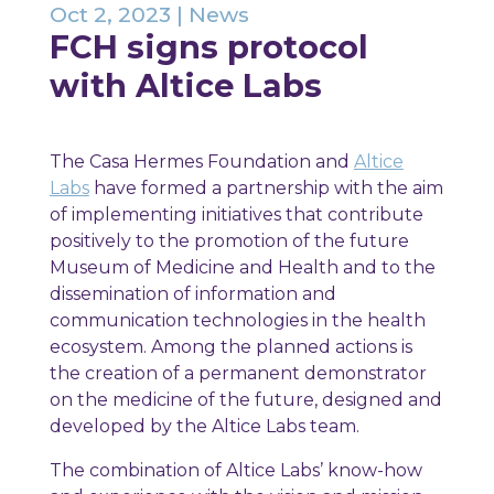
Oct 2, 2023
|
News
FCH signs protocol
with Altice Labs
The Casa Hermes Foundation and
Altice
Labs
have formed a partnership with the aim
of implementing initiatives that contribute
positively to the promotion of the future
Museum of Medicine and Health and to the
dissemination of information and
communication technologies in the health
ecosystem. Among the planned actions is
the creation of a permanent demonstrator
on the medicine of the future, designed and
developed by the Altice Labs team.
The combination of Altice Labs’ know-how