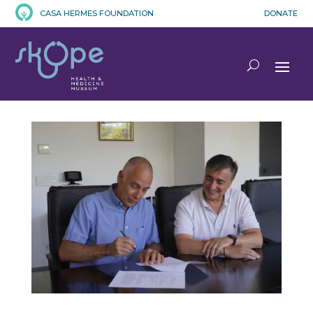
CASA HERMES FOUNDATION
DONATE