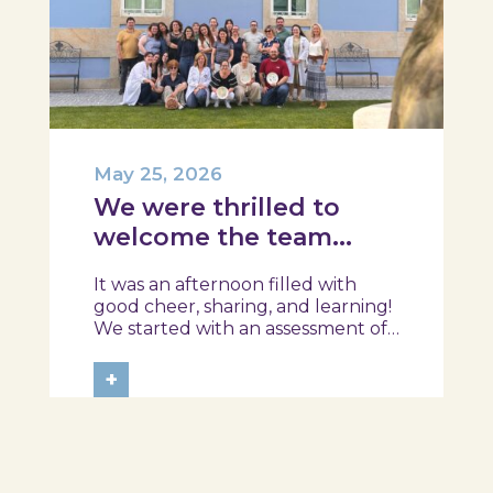
May 25, 2026
We were thrilled to
welcome the team
from the Ílhavo
It was an afternoon filled with
Maritime Museum!
good cheer, sharing, and learning!
We started with an assessment of
daily habits, followed by a tour of
the exhibition and a hands-on
+
food literacy activity, where each
participant was challenged to
design their own T-Plate 🍎🥗 At
the...