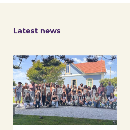
Latest news