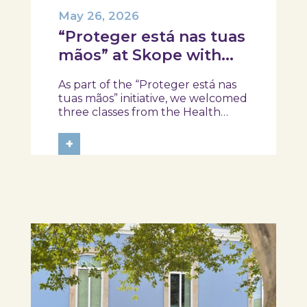
May 26, 2026
“Proteger está nas tuas
mãos” at Skope with
the Professional School
As part of the “Proteger está nas
of Oliveira do Hospital,
tuas mãos” initiative, we welcomed
Tábua, and Arganil
three classes from the Health
Assistant Technical Program at the
Professional School of Oliveira do
+
Hospital, Tábua, and Arganil. The
session took place in a warm and
interactive setting, where...