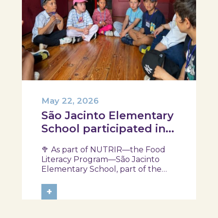
May 22, 2026
São Jacinto Elementary
School participated in
another session of the
🥦 As part of NUTRIR—the Food
NUTRIR Program
Literacy Program—São Jacinto
Elementary School, part of the
Aveiro School District, participated
in a session focused on discovering
+
healthy eating habits. Through
hands-on activities and challenges,
students were invited to think