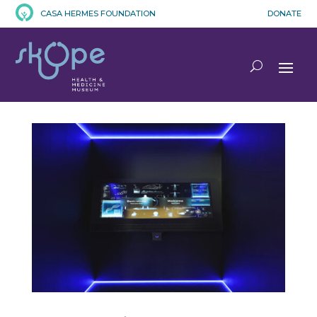
CASA HERMES FOUNDATION
DONATE