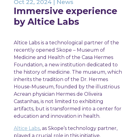
Oct 22, 2024
|
News
Immersive experience
by Altice Labs
Altice Labs is a technological partner of the
recently opened Skope – Museum of
Medicine and Health of the Casa Hermes
Foundation, a new institution dedicated to
the history of medicine. The museum, which
inherits the tradition of the Dr. Hermes
House-Museum, founded by the illustrious
Acrean physician Hermes de Oliveira
Castanhas, is not limited to exhibiting
artifacts, but is transformed into a center for
education and innovation in health.
Altice Labs
, as Skope’s technology partner,
played a crucial role in this initiative,