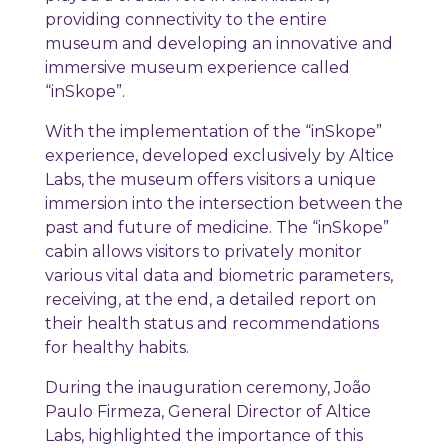
providing connectivity to the entire
museum and developing an innovative and
immersive museum experience called
“inSkope”.
With the implementation of the “inSkope”
experience, developed exclusively by Altice
Labs, the museum offers visitors a unique
immersion into the intersection between the
past and future of medicine. The “inSkope”
cabin allows visitors to privately monitor
various vital data and biometric parameters,
receiving, at the end, a detailed report on
their health status and recommendations
for healthy habits.
During the inauguration ceremony, João
Paulo Firmeza, General Director of Altice
Labs, highlighted the importance of this