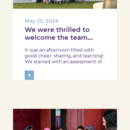
May 25, 2026
We were thrilled to
welcome the team
from the Ílhavo
It was an afternoon filled with
Maritime Museum!
good cheer, sharing, and learning!
We started with an assessment of
daily habits, followed by a tour of
the exhibition and a hands-on
+
food literacy activity, where each
participant was challenged to
design their own T-Plate 🍎🥗 At
the...