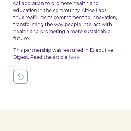
collaboration to promote health and
education in the community. Altice Labs
thus reaffirms its commitment to innovation,
transforming the way people interact with
health and promoting a more sustainable
future.
This partnership was featured in Executive
Digest. Read the article
here
.