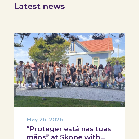
Latest news
May 26, 2026
“Proteger está nas tuas
mãos” at Skope with