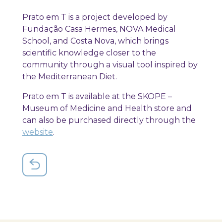
Prato em T is a project developed by
Fundação Casa Hermes, NOVA Medical
School, and Costa Nova, which brings
scientific knowledge closer to the
community through a visual tool inspired by
the Mediterranean Diet.
Prato em T is available at the SKOPE –
Museum of Medicine and Health store and
can also be purchased directly through the
website
.