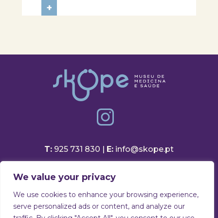
in a session focused on discovering
+
healthy eating habits. Through
hands-on activities and challenges,
students were invited to think
about...
T:
925 731 830 |
E:
info@skope.pt
Rua João Gonçalves Neto 46
We value your privacy
3810-386 Aradas, Aveiro
Portugal
We use cookies to enhance your browsing experience,
serve personalized ads or content, and analyze our
Privacy Policy