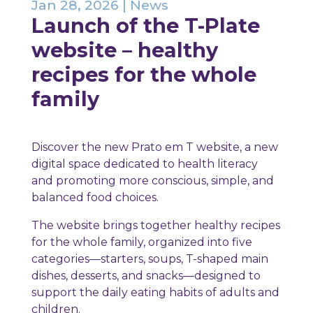
Jan 28, 2026
|
News
Launch of the T-Plate
website – healthy
recipes for the whole
family
Discover the new Prato em T website, a new
digital space dedicated to health literacy
and promoting more conscious, simple, and
balanced food choices.
The website brings together healthy recipes
for the whole family, organized into five
categories—starters, soups, T-shaped main
dishes, desserts, and snacks—designed to
support the daily eating habits of adults and
children.