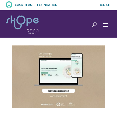
CASA HERMES FOUNDATION
DONATE