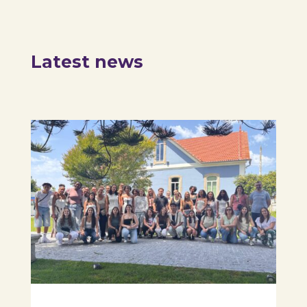
Latest news