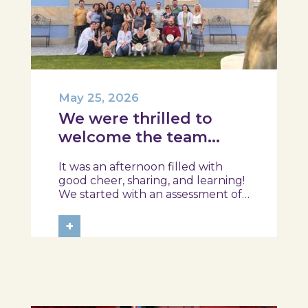
May 25, 2026
We were thrilled to
welcome the team
from the Ílhavo
It was an afternoon filled with
Maritime Museum!
good cheer, sharing, and learning!
We started with an assessment of
daily habits, followed by a tour of
the exhibition and a hands-on
+
food literacy activity, where each
participant was challenged to
design their own T-Plate 🍎🥗 At
the...