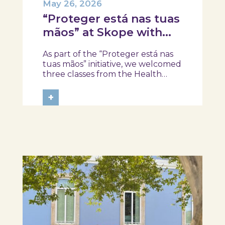
May 26, 2026
“Proteger está nas tuas
mãos” at Skope with
the Professional School
As part of the “Proteger está nas
of Oliveira do Hospital,
tuas mãos” initiative, we welcomed
Tábua, and Arganil
three classes from the Health
Assistant Technical Program at the
Professional School of Oliveira do
+
Hospital, Tábua, and Arganil. The
session took place in a warm and
interactive setting, where...