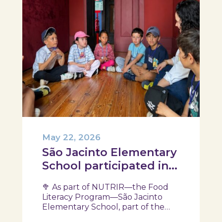
May 22, 2026
São Jacinto Elementary
School participated in
another session of the
🥦 As part of NUTRIR—the Food
NUTRIR Program
Literacy Program—São Jacinto
Elementary School, part of the
Aveiro School District, participated