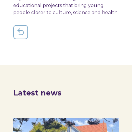
educational projects that bring young
people closer to culture, science and health.
Latest news