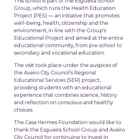
This school is part of the Esgueira School
Group, which runs the Health Education
Project (PES) — an initiative that promotes
well-being, health, citizenship and the
environment, in line with the Group’s
Educational Project and aimed at the entire
educational community, from pre-school to
secondary and vocational education.
The visit took place under the auspices of
the Aveiro City Council’s Regional
Educational Services (SER) project,
providing students with an educational
experience that combines science, history
and reflection on conscious and healthy
choices.
The Casa Hermes Foundation would like to
thank the Esgueira School Group and Aveiro
City Council for continuing to invest in