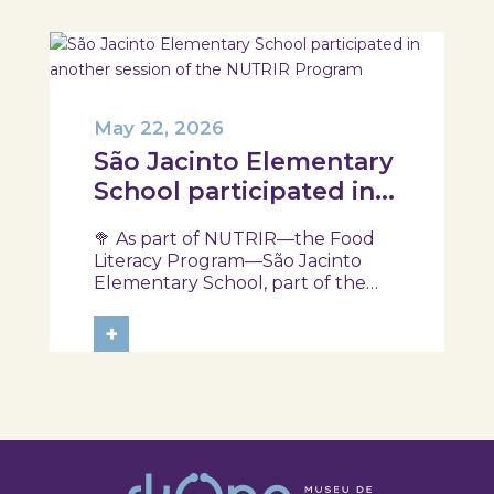
May 22, 2026
São Jacinto Elementary
School participated in
another session of the
🥦 As part of NUTRIR—the Food
NUTRIR Program
Literacy Program—São Jacinto
Elementary School, part of the
Aveiro School District, participated
in a session focused on discovering
+
healthy eating habits. Through
hands-on activities and challenges,
students were invited to think
about...