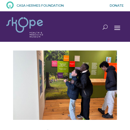
CASA HERMES FOUNDATION
DONATE