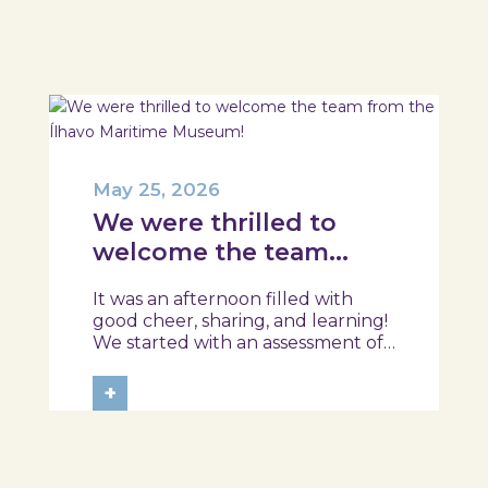
session took place in a warm and
interactive setting, where...
May 25, 2026
We were thrilled to
welcome the team
from the Ílhavo
It was an afternoon filled with
Maritime Museum!
good cheer, sharing, and learning!
We started with an assessment of
daily habits, followed by a tour of
the exhibition and a hands-on
+
food literacy activity, where each
participant was challenged to
design their own T-Plate 🍎🥗 At
the...