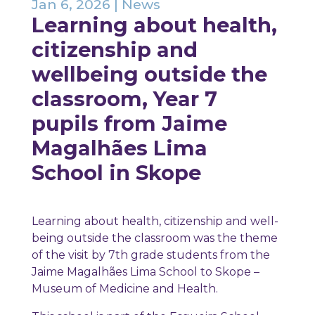
Jan 6, 2026
|
News
Learning about health,
citizenship and
wellbeing outside the
classroom, Year 7
pupils from Jaime
Magalhães Lima
School in Skope
Learning about health, citizenship and well-
being outside the classroom was the theme
of the visit by 7th grade students from the
Jaime Magalhães Lima School to Skope –
Museum of Medicine and Health.