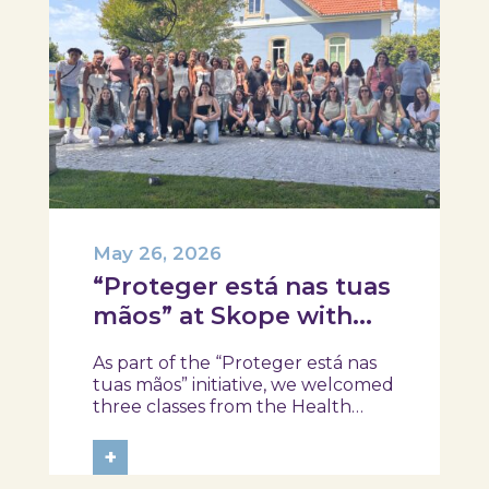
May 26, 2026
“Proteger está nas tuas
mãos” at Skope with
the Professional School
As part of the “Proteger está nas
of Oliveira do Hospital,
tuas mãos” initiative, we welcomed
Tábua, and Arganil
three classes from the Health
Assistant Technical Program at the
Professional School of Oliveira do
+
Hospital, Tábua, and Arganil. The