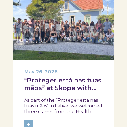
May 26, 2026
“Proteger está nas tuas
mãos” at Skope with
the Professional School
As part of the “Proteger está nas
of Oliveira do Hospital,
tuas mãos” initiative, we welcomed
Tábua, and Arganil
three classes from the Health
Assistant Technical Program at the
Professional School of Oliveira do
+