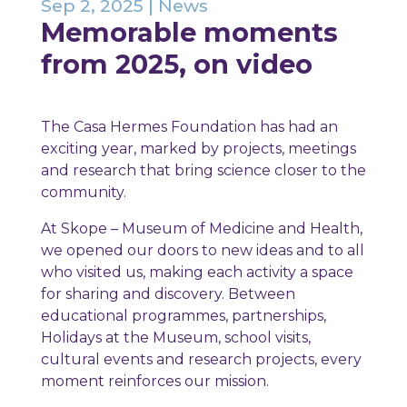
Sep 2, 2025
|
News
Memorable moments
from 2025, on video
The Casa Hermes Foundation has had an
exciting year, marked by projects, meetings
and research that bring science closer to the
community.
At Skope – Museum of Medicine and Health,
we opened our doors to new ideas and to all
who visited us, making each activity a space
for sharing and discovery. Between
educational programmes, partnerships,
Holidays at the Museum, school visits,
cultural events and research projects, every
moment reinforces our mission.