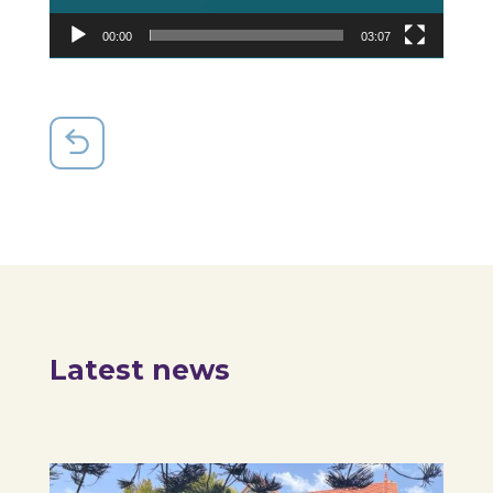
00:00
03:07
Latest news