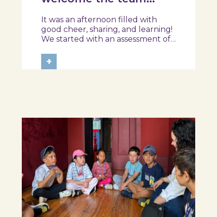
from the Ílhavo
It was an afternoon filled with
Maritime Museum!
good cheer, sharing, and learning!
We started with an assessment of
daily habits, followed by a tour of
the exhibition and a hands-on
+
food literacy activity, where each
participant was challenged to
design their own T-Plate 🍎🥗 At
the...