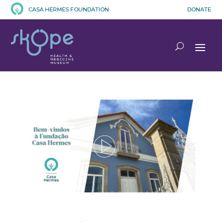
CASA HERMES FOUNDATION
DONATE