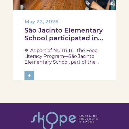
May 22, 2026
São Jacinto Elementary
School participated in
another session of the
🥦 As part of NUTRIR—the Food
NUTRIR Program
Literacy Program—São Jacinto
Elementary School, part of the
Aveiro School District, participated
in a session focused on discovering
+
healthy eating habits. Through
hands-on activities and challenges,
students were invited to think
about...