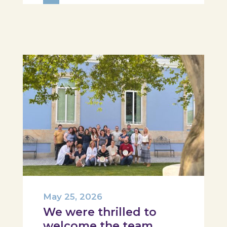
Hospital, Tábua, and Arganil. The
session took place in a warm and
interactive setting, where...
May 25, 2026
We were thrilled to
welcome the team