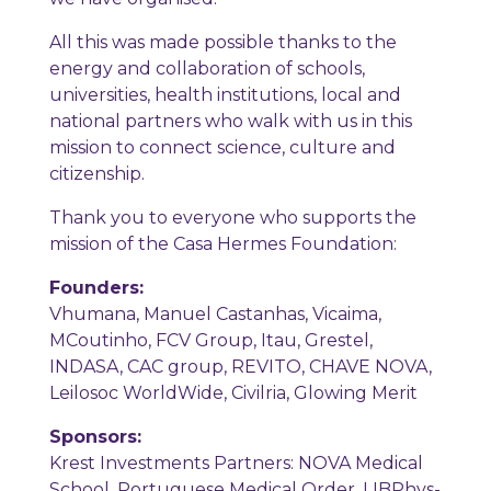
All this was made possible thanks to the
energy and collaboration of schools,
universities, health institutions, local and
national partners who walk with us in this
mission to connect science, culture and
citizenship.
Thank you to everyone who supports the
mission of the Casa Hermes Foundation:
Founders:
Vhumana, Manuel Castanhas, Vicaima,
MCoutinho, FCV Group, Itau, Grestel,
INDASA, CAC group, REVITO, CHAVE NOVA,
Leilosoc WorldWide, Civilria, Glowing Merit
Sponsors:
Krest Investments Partners: NOVA Medical
School, Portuguese Medical Order, LIBPhys-