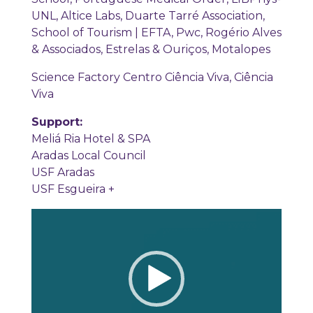
UNL, Altice Labs, Duarte Tarré Association,
School of Tourism | EFTA, Pwc, Rogério Alves
& Associados, Estrelas & Ouriços, Motalopes
Science Factory Centro Ciência Viva, Ciência
Viva
Support:
Meliá Ria Hotel & SPA
Aradas Local Council
USF Aradas
USF Esgueira +
Video
Player