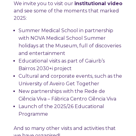
We invite you to visit our
institutional video
and see some of the moments that marked
2025:
Summer Medical School in partnership
with NOVA Medical School Summer
holidays at the Museum, full of discoveries
and entertainment
Educational visits as part of Gaiurb’s
Bairros 2030+i project
Cultural and corporate events, such as the
University of Aveiro Get Together
New partnerships with the Rede de
Ciência Viva – Fábrica Centro Ciência Viva
Launch of the 2025/26 Educational
Programme
And so many other visits and activities that
we have organised!