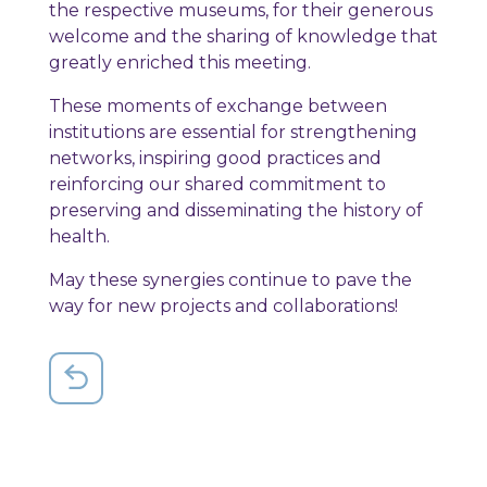
the respective museums, for their generous
welcome and the sharing of knowledge that
greatly enriched this meeting.
These moments of exchange between
institutions are essential for strengthening
networks, inspiring good practices and
reinforcing our shared commitment to
preserving and disseminating the history of
health.
May these synergies continue to pave the
way for new projects and collaborations!