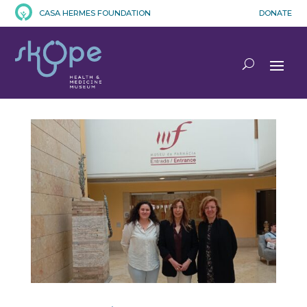
CASA HERMES FOUNDATION
DONATE