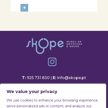
Aveiro School District, participated
in a session focused on discovering
+
healthy eating habits. Through
hands-on activities and challenges,
students were invited to think
about...
T:
925 731 830 |
E:
info@skope.pt
Rua João Gonçalves Neto 46
We value your privacy
3810-386 Aradas, Aveiro
Portugal
We use cookies to enhance your browsing experience,
serve personalized ads or content, and analyze our