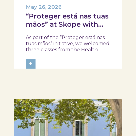
May 26, 2026
“Proteger está nas tuas
mãos” at Skope with
the Professional School
As part of the “Proteger está nas
of Oliveira do Hospital,
tuas mãos” initiative, we welcomed
Tábua, and Arganil
three classes from the Health
Assistant Technical Program at the
Professional School of Oliveira do
+
Hospital, Tábua, and Arganil. The
session took place in a warm and
interactive setting, where...