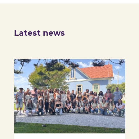
Latest news