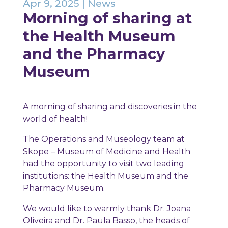
Apr 9, 2025
|
News
Morning of sharing at
the Health Museum
and the Pharmacy
Museum
A morning of sharing and discoveries in the
world of health!
The Operations and Museology team at
Skope – Museum of Medicine and Health
had the opportunity to visit two leading
institutions: the Health Museum and the
Pharmacy Museum.
We would like to warmly thank Dr. Joana
Oliveira and Dr. Paula Basso, the heads of