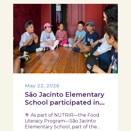
May 22, 2026
São Jacinto Elementary
School participated in
another session of the
🥦 As part of NUTRIR—the Food
NUTRIR Program
Literacy Program—São Jacinto
Elementary School, part of the