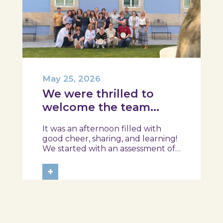
May 25, 2026
We were thrilled to
welcome the team
from the Ílhavo
It was an afternoon filled with
Maritime Museum!
good cheer, sharing, and learning!
We started with an assessment of
daily habits, followed by a tour of
the exhibition and a hands-on
+
food literacy activity, where each
participant was challenged to
design their own T-Plate 🍎🥗 At
the...