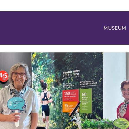
MUSEUM