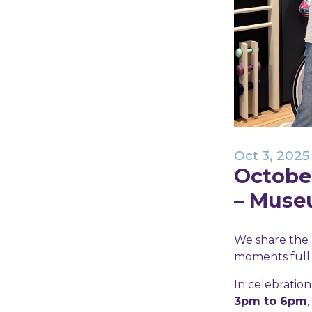
Oct 3, 2025
October
– Muse
We share the 
moments full o
In celebratio
3pm to 6pm
,