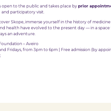
e is open to the public and takes place by
prior appointm
and participatory visit.
over Skope, immerse yourself in the history of medicine
nd health have evolved to the present day — in a spac
ways an adventure.
oundation – Aveiro
d Fridays, from 3pm to 6pm | Free admission (by appo
t