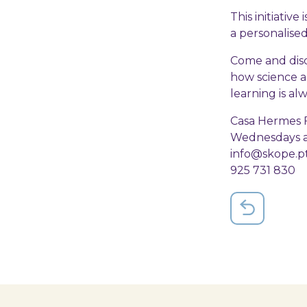
This initiativ
a personalised 
Come and disc
how science a
learning is al
Casa Hermes F
Wednesdays an
info@skope.p
925 731 830