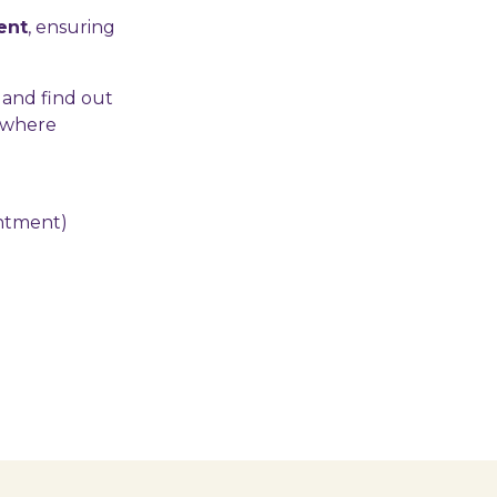
ent
, ensuring
 and find out
e where
intment)