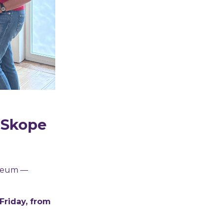
t Skope
useum —
riday, from