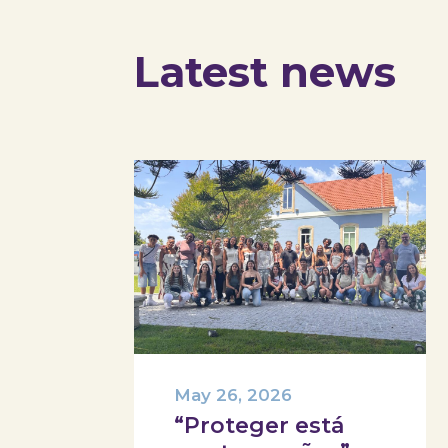
Latest news
May 26, 2026
“Proteger está