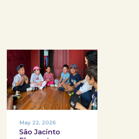
May 22, 2026
São Jacinto