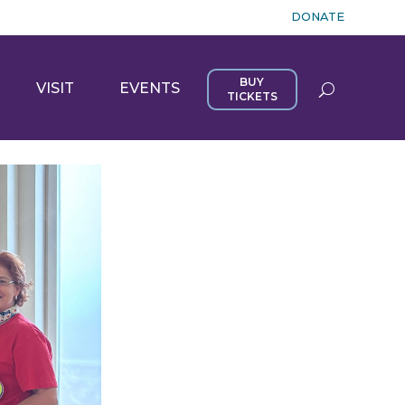
DONATE
BUY
VISIT
EVENTS
TICKETS