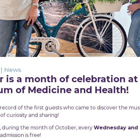
|
News
 is a month of celebration a
um of Medicine and Health!
record of the first guests who came to discover the m
f curiosity and sharing!
n, during the month of October, every
Wednesday and F
 admission is free!