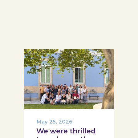
May 25, 2026
We were thrilled