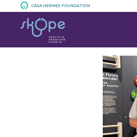
CASA HERMES FOUNDATION