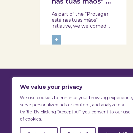
nas tuas mãos” at
Skope with the
As part of the “Proteger
Professional
está nas tuas mãos”
School of Oliveira
initiative, we welcomed
three classes from the
do Hospital,
Health Assistant Technical
+
Tábua, and
Program at the
Arganil
Professional School of
Oliveira do Hospital,
Tábua, and Arganil. The
session took place in a
warm and interactive
setting, where...
We value your privacy
We use cookies to enhance your browsing experience,
T:
925 731 830 |
E:
info@skope.pt
serve personalized ads or content, and analyze our
traffic. By clicking "Accept All", you consent to our use
Rua João Gonçalves Neto 46
of cookies.
3810-386 Aradas, Aveiro
Portugal