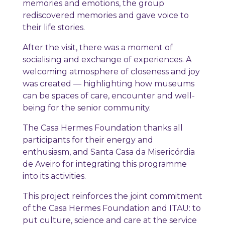
memories and emotions, the group
rediscovered memories and gave voice to
their life stories.
After the visit, there was a moment of
socialising and exchange of experiences. A
welcoming atmosphere of closeness and joy
was created — highlighting how museums
can be spaces of care, encounter and well-
being for the senior community.
The Casa Hermes Foundation thanks all
participants for their energy and
enthusiasm, and Santa Casa da Misericórdia
de Aveiro for integrating this programme
into its activities.
This project reinforces the joint commitment
of the Casa Hermes Foundation and ITAU: to
put culture, science and care at the service