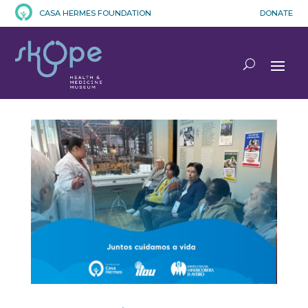
CASA HERMES FOUNDATION
DONATE