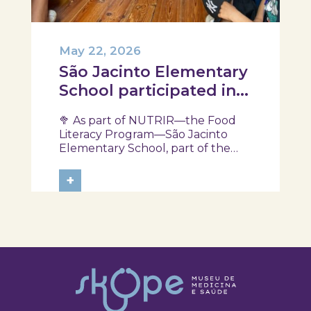
May 22, 2026
São Jacinto Elementary
School participated in
another session of the
🥦 As part of NUTRIR—the Food
NUTRIR Program
Literacy Program—São Jacinto
Elementary School, part of the
Aveiro School District, participated
in a session focused on discovering
+
healthy eating habits. Through
hands-on activities and challenges,
students were invited to think
about...