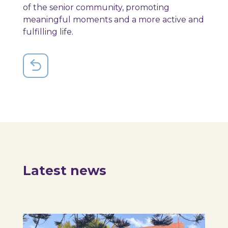
of the senior community, promoting
meaningful moments and a more active and
fulfilling life.
Latest news