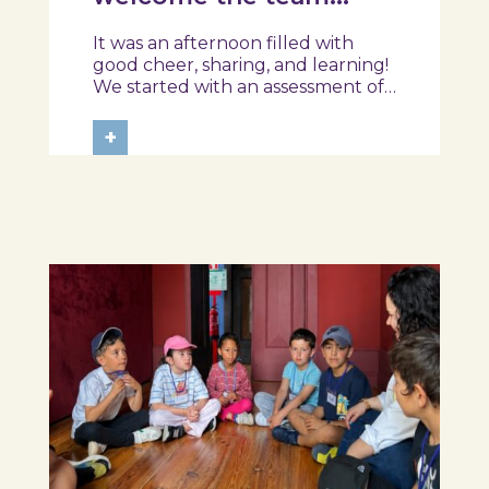
from the Ílhavo
It was an afternoon filled with
Maritime Museum!
good cheer, sharing, and learning!
We started with an assessment of
daily habits, followed by a tour of
the exhibition and a hands-on
+
food literacy activity, where each
participant was challenged to
design their own T-Plate 🍎🥗 At
the...