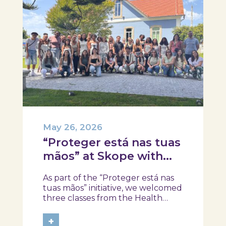
May 26, 2026
“Proteger está nas tuas
mãos” at Skope with
the Professional School
As part of the “Proteger está nas
of Oliveira do Hospital,
tuas mãos” initiative, we welcomed
Tábua, and Arganil
three classes from the Health
Assistant Technical Program at the
Professional School of Oliveira do
+