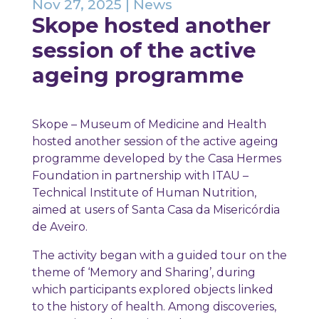
Nov 27, 2025
|
News
Skope hosted another
session of the active
ageing programme
Skope – Museum of Medicine and Health
hosted another session of the active ageing
programme developed by the Casa Hermes
Foundation in partnership with ITAU –
Technical Institute of Human Nutrition,
aimed at users of Santa Casa da Misericórdia
de Aveiro.
The activity began with a guided tour on the
theme of ‘Memory and Sharing’, during
which participants explored objects linked
to the history of health. Among discoveries,