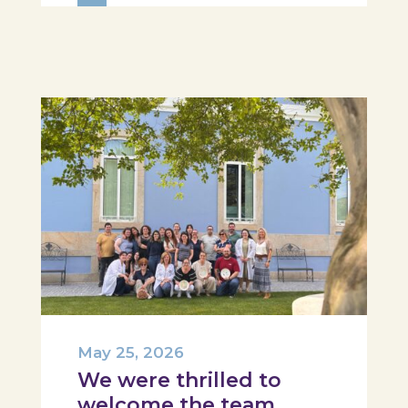
Hospital, Tábua, and Arganil. The
session took place in a warm and
interactive setting, where...
May 25, 2026
We were thrilled to
welcome the team