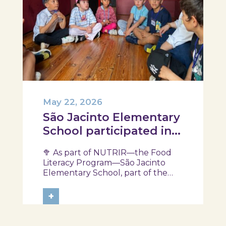
May 22, 2026
São Jacinto Elementary
School participated in
another session of the
🥦 As part of NUTRIR—the Food
NUTRIR Program
Literacy Program—São Jacinto
Elementary School, part of the
Aveiro School District, participated
in a session focused on discovering
+
healthy eating habits. Through
hands-on activities and challenges,
students were invited to think