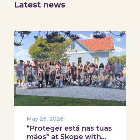
Latest news
May 26, 2026
“Proteger está nas tuas
mãos” at Skope with