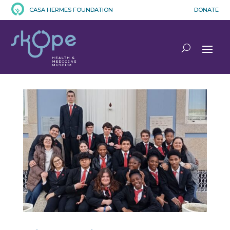
CASA HERMES FOUNDATION
DONATE