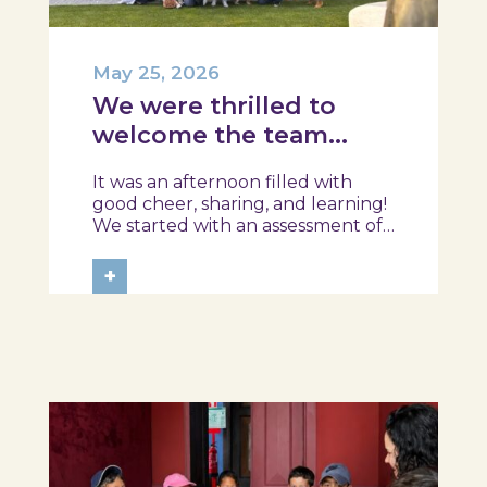
May 25, 2026
We were thrilled to
welcome the team
from the Ílhavo
It was an afternoon filled with
Maritime Museum!
good cheer, sharing, and learning!
We started with an assessment of
daily habits, followed by a tour of
the exhibition and a hands-on
+
food literacy activity, where each
participant was challenged to
design their own T-Plate 🍎🥗 At
the...