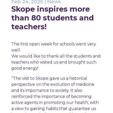
Feb 24, 2025
|
News
Skope inspires more
than 80 students and
teachers!
The first open week for schools went very
well.
We would like to thank all the students and
teachers who visited us and brought such
good energy!
“The visit to Skope gave us a historical
perspective on the evolution of medicine
and its importance to society. It also
reinforced the importance of becoming
active agents in promoting our health, with
a view to gaining habits that guarantee us