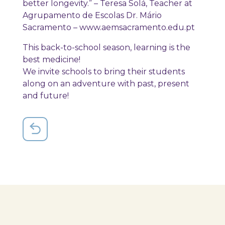
better longevity.” – Teresa Solá, Teacher at
Agrupamento de Escolas Dr. Mário
Sacramento – www.aemsacramento.edu.pt
This back-to-school season, learning is the
best medicine!
We invite schools to bring their students
along on an adventure with past, present
and future!