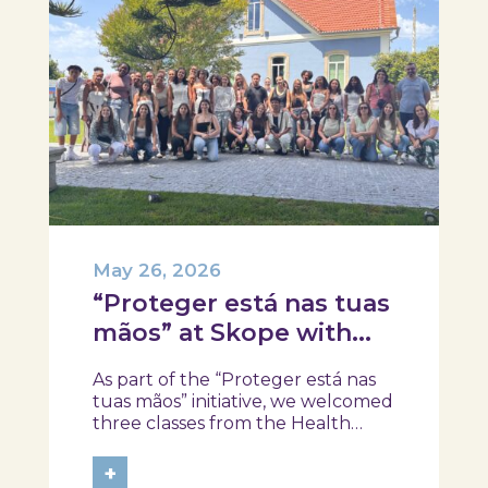
May 26, 2026
“Proteger está nas tuas
mãos” at Skope with
the Professional School
As part of the “Proteger está nas
of Oliveira do Hospital,
tuas mãos” initiative, we welcomed
Tábua, and Arganil
three classes from the Health
Assistant Technical Program at the
Professional School of Oliveira do
+