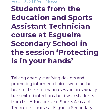
Feb 13, 2026
|
News
Students from the
Education and Sports
Assistant Technician
course at Esgueira
Secondary School in
the session ‘Protecting
is in your hands’
Talking openly, clarifying doubts and
promoting informed choices were at the
heart of the information session on sexually
transmitted infections, held with students
from the Education and Sports Assistant
Technician course at Esgueira Secondary