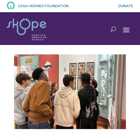
CASA HERMES FOUNDATION
DONATE