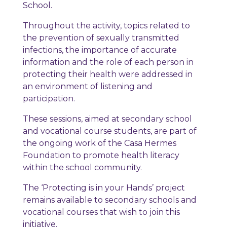
School.
Throughout the activity, topics related to
the prevention of sexually transmitted
infections, the importance of accurate
information and the role of each person in
protecting their health were addressed in
an environment of listening and
participation.
These sessions, aimed at secondary school
and vocational course students, are part of
the ongoing work of the Casa Hermes
Foundation to promote health literacy
within the school community.
The ‘Protecting is in your Hands’ project
remains available to secondary schools and
vocational courses that wish to join this
initiative.