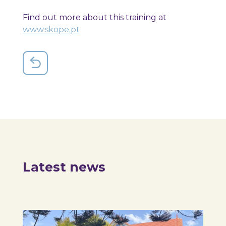
Find out more about this training at
www.skope.pt
Latest news