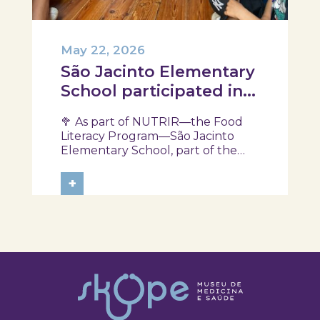
May 22, 2026
São Jacinto Elementary
School participated in
another session of the
🥦 As part of NUTRIR—the Food
NUTRIR Program
Literacy Program—São Jacinto
Elementary School, part of the
Aveiro School District, participated
in a session focused on discovering
+
healthy eating habits. Through
hands-on activities and challenges,
students were invited to think
about...