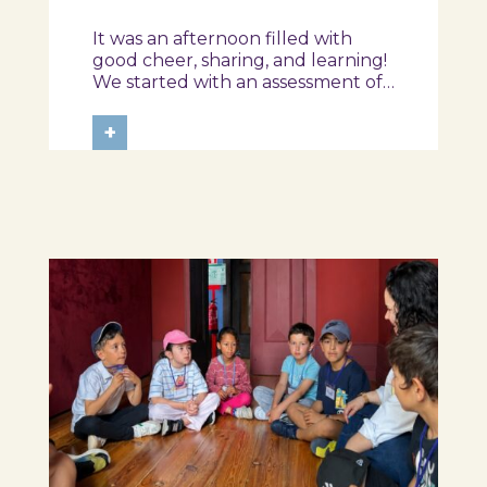
from the Ílhavo
It was an afternoon filled with
Maritime Museum!
good cheer, sharing, and learning!
We started with an assessment of
daily habits, followed by a tour of
the exhibition and a hands-on
+
food literacy activity, where each
participant was challenged to
design their own T-Plate 🍎🥗 At
the...