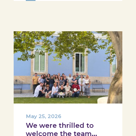
Hospital, Tábua, and Arganil. The
session took place in a warm and
interactive setting, where...
May 25, 2026
We were thrilled to
welcome the team