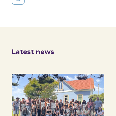
Latest news