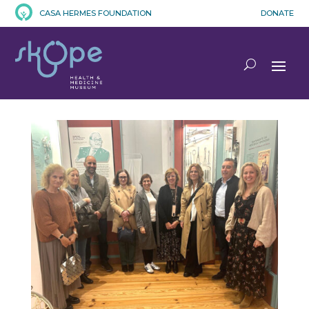
CASA HERMES FOUNDATION
DONATE