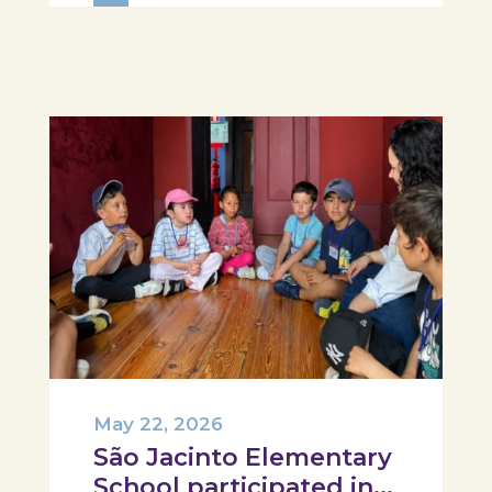
food literacy activity, where each
participant was challenged to
design their own T-Plate 🍎🥗 At
the...
May 22, 2026
São Jacinto Elementary
School participated in