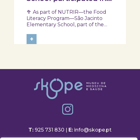
another session of the
🥦 As part of NUTRIR—the Food
NUTRIR Program
Literacy Program—São Jacinto
Elementary School, part of the
Aveiro School District, participated
in a session focused on discovering
+
healthy eating habits. Through
hands-on activities and challenges,
students were invited to think
about...
T:
925 731 830 |
E:
info@skope.pt