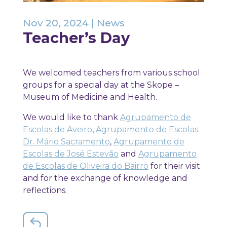
Nov 20, 2024
|
News
Teacher’s Day
We welcomed teachers from various school
groups for a special day at the Skope –
Museum of Medicine and Health.
We would like to thank
Agrupamento de
Escolas de Aveiro
,
Agrupamento de Escolas
Dr. Mário Sacramento
,
Agrupamento de
Escolas de José Estevão
and
Agrupamento
de Escolas de Oliveira do Bairro
for their visit
and for the exchange of knowledge and
reflections.