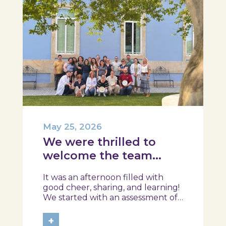
May 25, 2026
We were thrilled to
welcome the team
from the Ílhavo
It was an afternoon filled with
Maritime Museum!
good cheer, sharing, and learning!
We started with an assessment of
daily habits, followed by a tour of
the exhibition and a hands-on
+