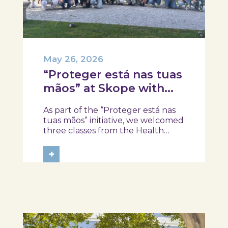
May 26, 2026
“Proteger está nas tuas
mãos” at Skope with
the Professional School
As part of the “Proteger está nas
of Oliveira do Hospital,
tuas mãos” initiative, we welcomed
Tábua, and Arganil
three classes from the Health
Assistant Technical Program at the
Professional School of Oliveira do
+
Hospital, Tábua, and Arganil. The
session took place in a warm and
interactive setting, where...