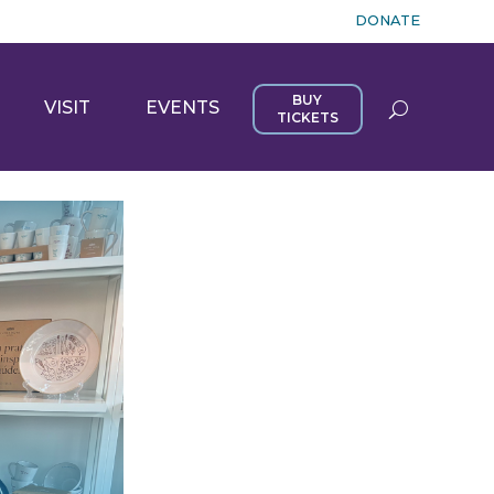
DONATE
BUY
VISIT
EVENTS
TICKETS