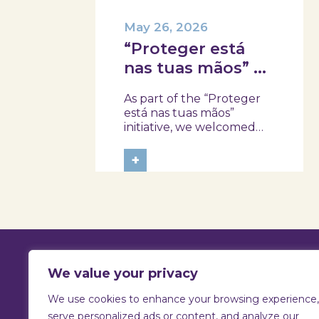
May 26, 2026
“Proteger está
nas tuas mãos” at
Skope with the
As part of the “Proteger
Professional
está nas tuas mãos”
School of Oliveira
initiative, we welcomed
three classes from the
do Hospital,
Health Assistant Technical
+
Tábua, and
Program at the
Arganil
Professional School of
Oliveira do Hospital,
Tábua, and Arganil. The
session took place in a
warm and interactive
setting, where...
We value your privacy
We use cookies to enhance your browsing experience,
T:
925 731 830 |
E:
info@skope.pt
serve personalized ads or content, and analyze our