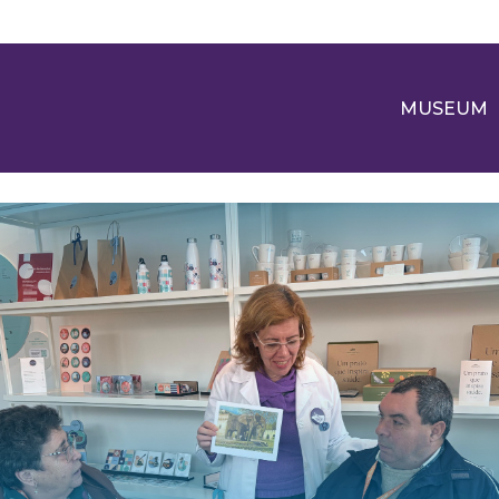
MUSEUM