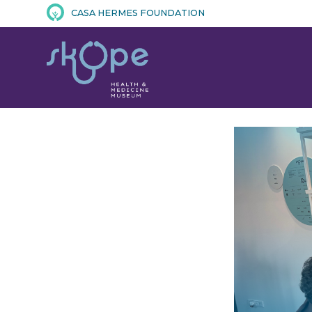
CASA HERMES FOUNDATION