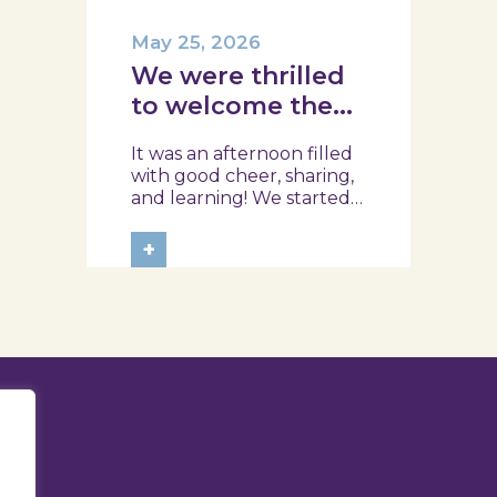
May 25, 2026
We were thrilled
to welcome the
team from the
It was an afternoon filled
Ílhavo Maritime
with good cheer, sharing,
Museum!
and learning! We started
with an assessment of
daily habits, followed by a
+
tour of the exhibition and
a hands-on food literacy
activity, where each
participant was
challenged to design
their own T-Plate 🍎🥗 At
the...