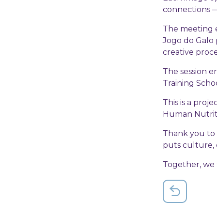
connections —
The meeting e
Jogo do Galo 
creative proc
The session e
Training Schoo
This is a proj
Human Nutritio
Thank you to 
puts culture, 
Together, we t