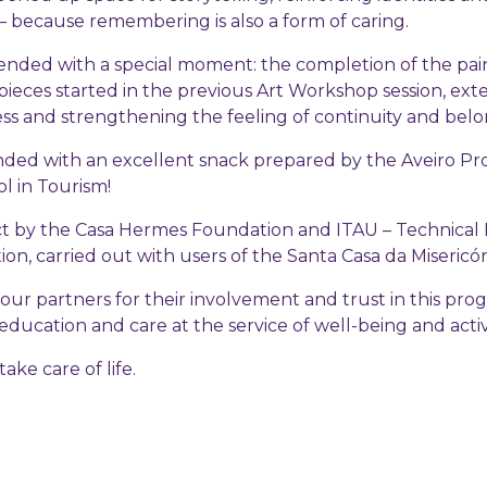
 because remembering is also a form of caring.
nded with a special moment: the completion of the pain
pieces started in the previous Art Workshop session, ext
ess and strengthening the feeling of continuity and belo
nded with an excellent snack prepared by the Aveiro Pro
l in Tourism!
ect by the Casa Hermes Foundation and ITAU – Technical I
n, carried out with users of the Santa Casa da Misericór
our partners for their involvement and trust in this pr
education and care at the service of well-being and acti
ake care of life.