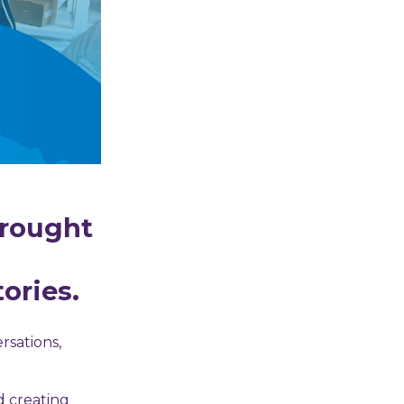
brought
ories.
rsations,
d creating