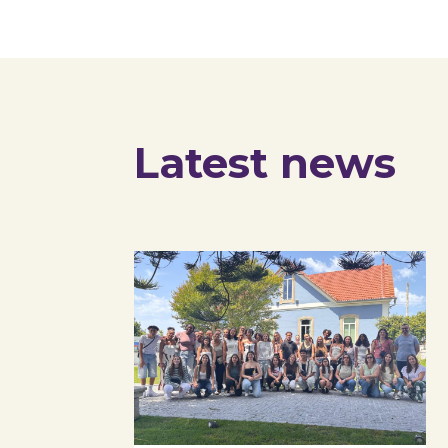
Latest news