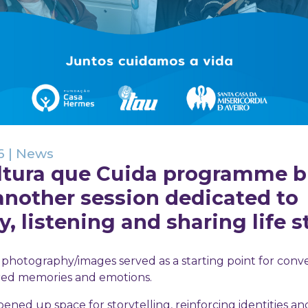
6
|
News
ltura que Cuida programme 
another session dedicated to
 listening and sharing life st
n, photography/images served as a starting point for conve
red memories and emotions.
ned up space for storytelling, reinforcing identities an