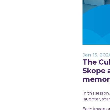
Jan 15, 202
The Cu
Skope 
memory,
In this sessio
laughter, sha
Each image ope