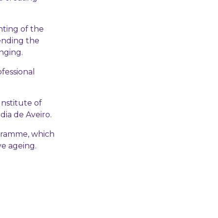
ting of the
ending the
nging.
fessional
nstitute of
dia de Aveiro.
ogramme, which
ve ageing.