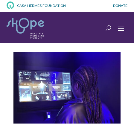
CASA HERMES FOUNDATION
DONATE