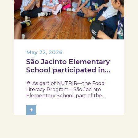
May 22, 2026
São Jacinto Elementary
School participated in
another session of the
🥦 As part of NUTRIR—the Food
NUTRIR Program
Literacy Program—São Jacinto
Elementary School, part of the
Aveiro School District, participated
in a session focused on discovering
+
healthy eating habits. Through
hands-on activities and challenges,
students were invited to think
about...