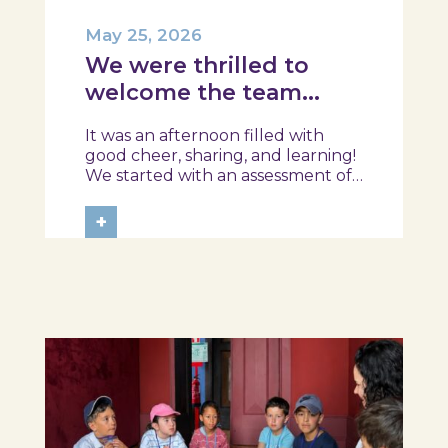
May 25, 2026
We were thrilled to
welcome the team
from the Ílhavo
It was an afternoon filled with
Maritime Museum!
good cheer, sharing, and learning!
We started with an assessment of
daily habits, followed by a tour of
the exhibition and a hands-on
+
food literacy activity, where each
participant was challenged to
design their own T-Plate 🍎🥗 At
the...