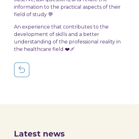
information to the practical aspects of their
field of study 💬
An experience that contributes to the
development of skills and a better
understanding of the professional reality in
the healthcare field ❤️‍🩹
Latest news