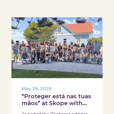
May 26, 2026
“Proteger está nas tuas
mãos” at Skope with
the Professional School