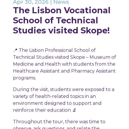
Apr 30, 2026
|
News
The Lisbon Vocational
School of Technical
Studies visited Skope!
📍 The Lisbon Professional School of
Technical Studies visited Skope – Museum of
Medicine and Health with students from the
Healthcare Assistant and Pharmacy Assistant
programs.
During the visit, students were exposed to a
variety of health-related topics in an
environment designed to support and
reinforce their education 🔬
Throughout the tour, there was time to
observe, ask questions, and relate the