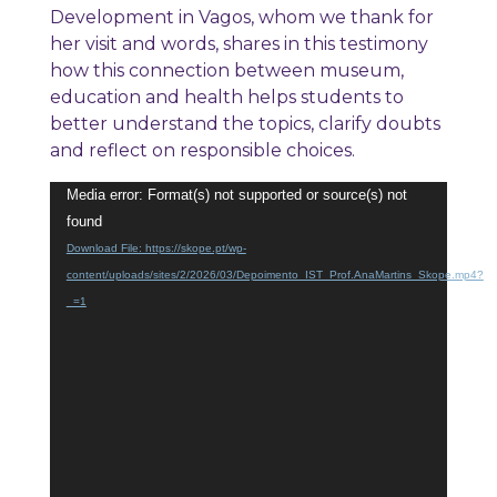
Development in Vagos, whom we thank for
her visit and words, shares in this testimony
how this connection between museum,
education and health helps students to
better understand the topics, clarify doubts
and reflect on responsible choices.
Video
Media error: Format(s) not supported or source(s) not
Player
found
Download File: https://skope.pt/wp-
content/uploads/sites/2/2026/03/Depoimento_IST_Prof.AnaMartins_Skope.mp4?
_=1