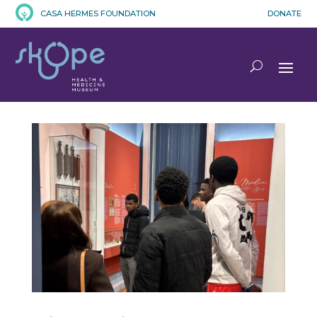
CASA HERMES FOUNDATION
DONATE