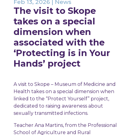
Feb 13, 2026
|
News
The visit to Skope
takes on a special
dimension when
associated with the
‘Protecting is in Your
Hands’ project
A visit to Skope – Museum of Medicine and
Health takes on a special dimension when
linked to the “Protect Yourself” project,
dedicated to raising awareness about
sexually transmitted infections.
Teacher Ana Martins, from the Professional
School of Agriculture and Rural