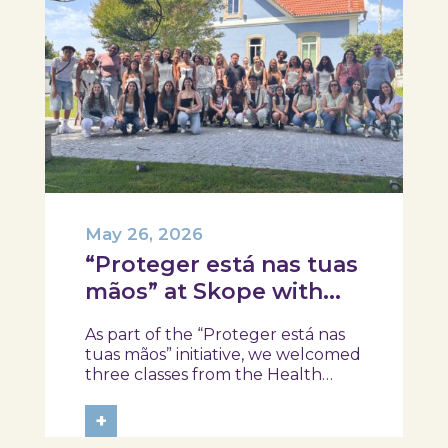
May 26, 2026
“Proteger está nas tuas
mãos” at Skope with
the Professional School
As part of the “Proteger está nas
of Oliveira do Hospital,
tuas mãos” initiative, we welcomed
Tábua, and Arganil
three classes from the Health
Assistant Technical Program at the
Professional School of Oliveira do
+
Hospital, Tábua, and Arganil. The