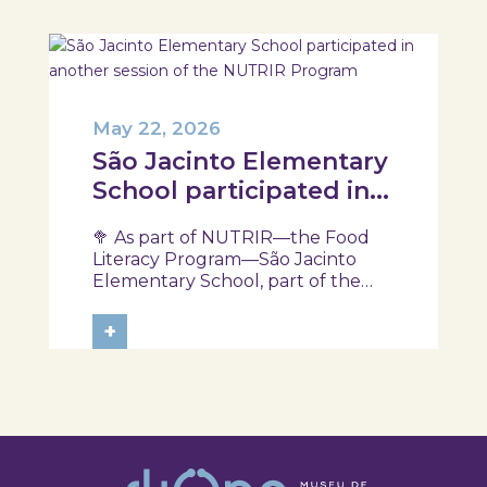
May 22, 2026
São Jacinto Elementary
School participated in
another session of the
🥦 As part of NUTRIR—the Food
NUTRIR Program
Literacy Program—São Jacinto
Elementary School, part of the
Aveiro School District, participated
in a session focused on discovering
+
healthy eating habits. Through
hands-on activities and challenges,
students were invited to think
about...