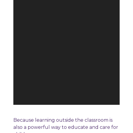
Because learning outside the classroom is
also a powerful way to educate and care for