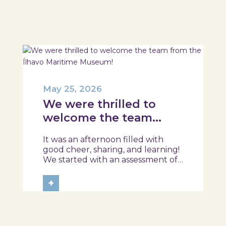
session took place in a warm and
interactive setting, where...
May 25, 2026
We were thrilled to
welcome the team
from the Ílhavo
It was an afternoon filled with
Maritime Museum!
good cheer, sharing, and learning!
We started with an assessment of
daily habits, followed by a tour of
the exhibition and a hands-on
+
food literacy activity, where each
participant was challenged to
design their own T-Plate 🍎🥗 At
the...