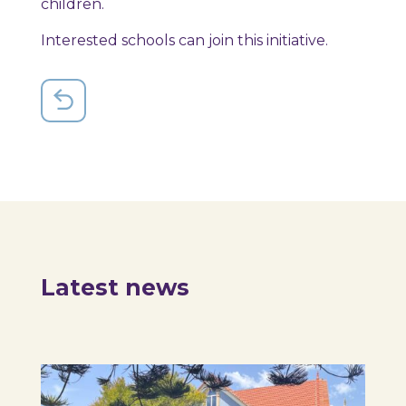
children.
Interested schools can join this initiative.
Latest news